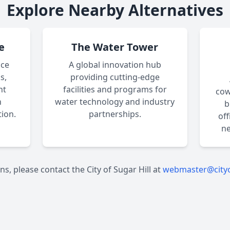
Explore Nearby Alternatives
e
The Water Tower
ace
A global innovation hub
s,
providing cutting-edge
nt
facilities and programs for
cow
n
water technology and industry
b
ion.
partnerships.
of
ne
ns, please contact the City of Sugar Hill at
webmaster@cityo