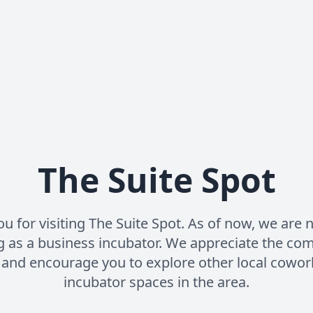
The Suite Spot
u for visiting The Suite Spot. As of now, we are 
g as a business incubator. We appreciate the co
 and encourage you to explore other local cowor
incubator spaces in the area.