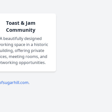
Toast & Jam
Community
A beautifully designed
orking space in a historic
uilding, offering private
fices, meeting rooms, and
tworking opportunities.
fsugarhill.com
.