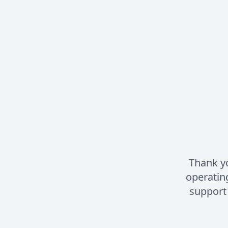
Thank yo
operatin
support