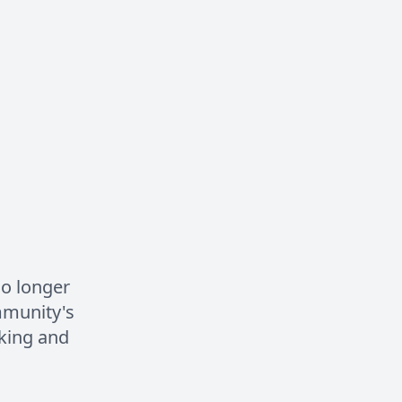
no longer
mmunity's
king and