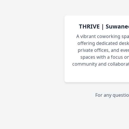
THRIVE | Suwane
A vibrant coworking sp
offering dedicated desk
private offices, and eve
spaces with a focus o
community and collaborat
For any questio